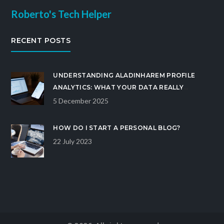
Roberto's Tech Helper
RECENT POSTS
UNDERSTANDING ALADINHAREM PROFILE
ANALYTICS: WHAT YOUR DATA REALLY
REVEALS
5 December 2025
HOW DO I START A PERSONAL BLOG?
22 July 2023