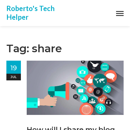
Roberto's Tech
Helper
Tag: share
19
JUL
How will I share my blog