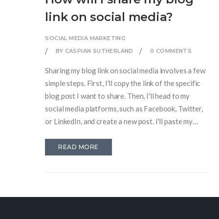
link on social media?
SOCIAL MEDIA MARKETING
BY CASPIAN SUTHERLAND
0 COMMENTS
Sharing my blog link on social media involves a few
simple steps. First, I'll copy the link of the specific
blog post I want to share. Then, I'll head to my
social media platforms, such as Facebook, Twitter,
or LinkedIn, and create a new post. I'll paste my
blog link into the post, add a brief enticing
description to attract readers, and finally, I'll hit
READ MORE
'post' or 'share'. This way, my blog will reach a wider
audience and generate more traffic.