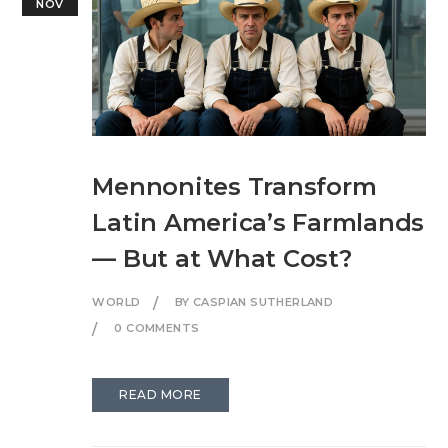
NOV
Mennonites Transform
Latin America’s Farmlands
— But at What Cost?
WORLD
BY CASPIAN SUTHERLAND
0 COMMENTS
READ MORE