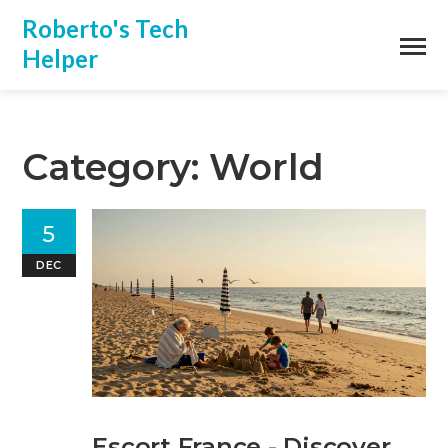
Roberto's Tech
Helper
Category: World
5
DEC
Escort France - Discover