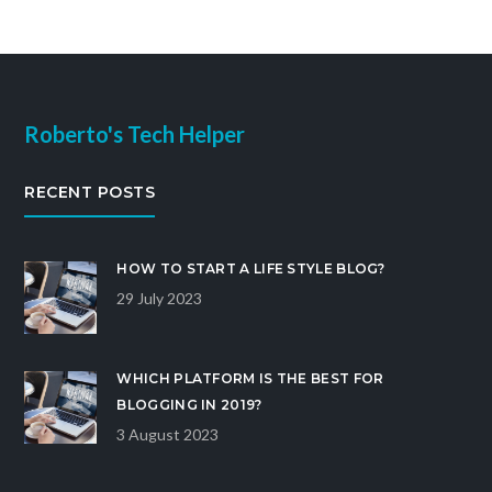
Roberto's Tech Helper
RECENT POSTS
HOW TO START A LIFE STYLE BLOG?
29 July 2023
WHICH PLATFORM IS THE BEST FOR
BLOGGING IN 2019?
3 August 2023