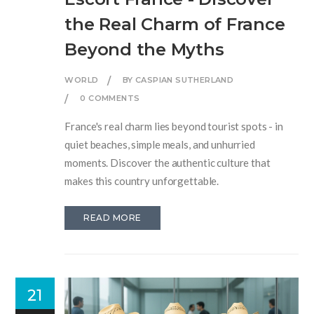
the Real Charm of France
Beyond the Myths
WORLD
BY CASPIAN SUTHERLAND
0 COMMENTS
France's real charm lies beyond tourist spots - in
quiet beaches, simple meals, and unhurried
moments. Discover the authentic culture that
makes this country unforgettable.
READ MORE
21