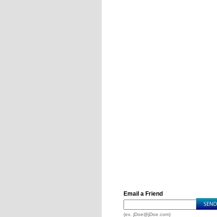
Email a Friend
(ex.
jDoe@jDoe.com
)