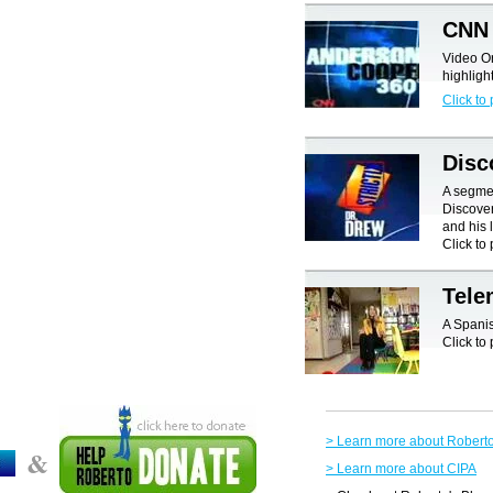
CNN 
Video O
highligh
Click to 
Disc
A segmen
Discover
and his l
Click to 
Tel
A Spani
Click to 
> Learn more about Robert
&
> Learn more about CIPA