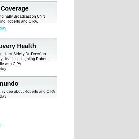
Coverage
riginally Broadcast on CNN
ting Roberto and CIPA.
play
overy Health
t from 'Strictly Dr. Drew' on
y Health spotlighting Roberto
ife with CIPA.
play
emundo
sh video about Roberto and CIPA
play
o