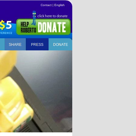
Contact
|
English
SHARE
PRESS
DONATE