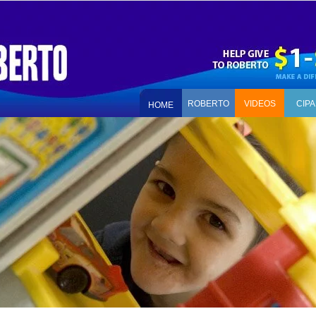
ROBERTO
VIDEOS
CIPA
HOME