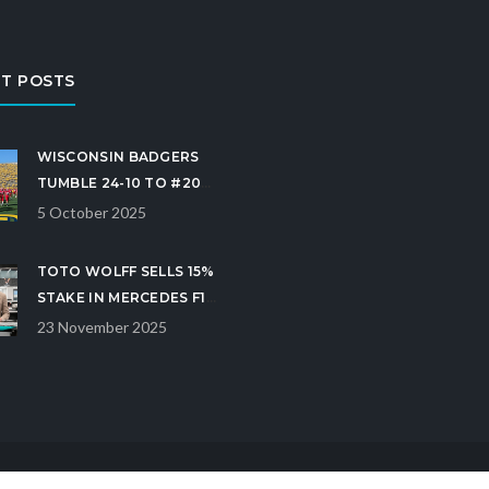
T POSTS
WISCONSIN BADGERS
TUMBLE 24-10 TO #20
MICHIGAN AT ANN
5 October 2025
ARBOR
TOTO WOLFF SELLS 15%
STAKE IN MERCEDES F1
TO CROWDSTRIKE CEO
23 November 2025
GEORGE KURTZ FOR
$300M