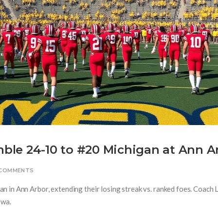
le 24-10 to #20 Michigan at Ann A
 COMMENTS
 in Ann Arbor, extending their losing streak vs. ranked foes. Coach 
owa.