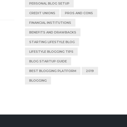
PERSONAL BLOG SETUP
CREDIT UNIONS
PROS AND CONS
FINANCIAL INSTITUTIONS
BENEFITS AND DRAWBACKS
STARTING LIFESTYLE BLOG
LIFESTYLE BLOGGING TIPS
BLOG STARTUP GUIDE
BEST BLOGGING PLATFORM
2019
BLOGGING