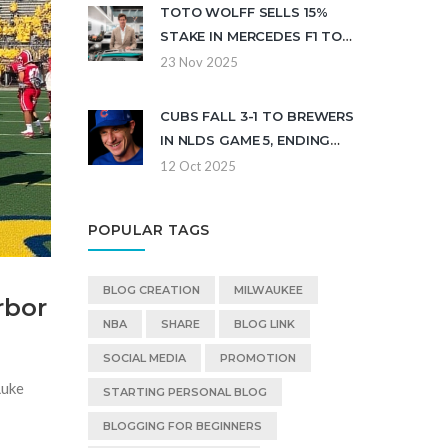
TOTO WOLFF SELLS 15%
STAKE IN MERCEDES F1 TO
CROWDSTRIKE CEO GEORGE
23 Nov 2025
KURTZ FOR $300M
CUBS FALL 3-1 TO BREWERS
IN NLDS GAME 5, ENDING
2025 PLAYOFF RUN
12 Oct 2025
POPULAR TAGS
BLOG CREATION
MILWAUKEE
rbor
NBA
SHARE
BLOG LINK
SOCIAL MEDIA
PROMOTION
Luke
STARTING PERSONAL BLOG
BLOGGING FOR BEGINNERS