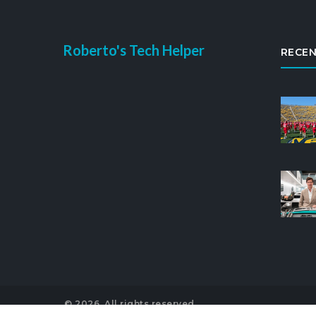
Roberto's Tech Helper
RECEN
© 2026. All rights reserved.