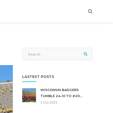
LASTEST POSTS
WISCONSIN BADGERS
TUMBLE 24-10 TO #20
MICHIGAN AT ANN ARBOR
5 Oct 2025