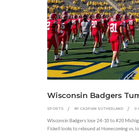
Wisconsin Badgers Tumb
SPORTS
BY CASPIAN SUTHERLAND
0
Wisconsin Badgers lose 24-10 to #20 Michigan
Fickell looks to rebound at Homecoming vs. I