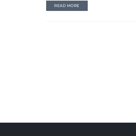
READ MORE