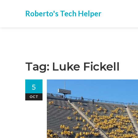
Roberto's Tech Helper
Tag: Luke Fickell
5
OCT